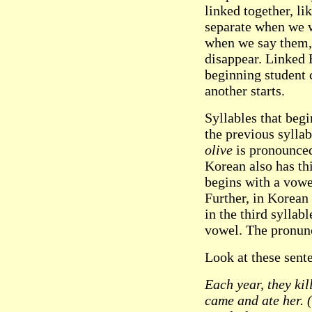
linked together, li
separate when we w
when we say them, 
disappear. Linked 
beginning student 
another starts.
Syllables that begi
the previous sylla
olive
is pronounced 
Korean also has th
begins with a vowel
Further, in Korean 
in the third syllabl
vowel. The pronun
Look at these sent
Each year, they kil
came and ate her.