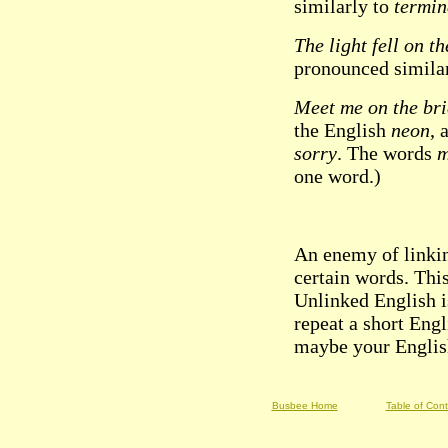
similarly to
termin
The light fell on th
pronounced simila
Meet me on the br
the English
neon
, 
sorry
. The words
one word.)
An enemy of linki
certain words. Thi
Unlinked English i
repeat a short Engl
maybe your English
Busbee Home
Table of Con