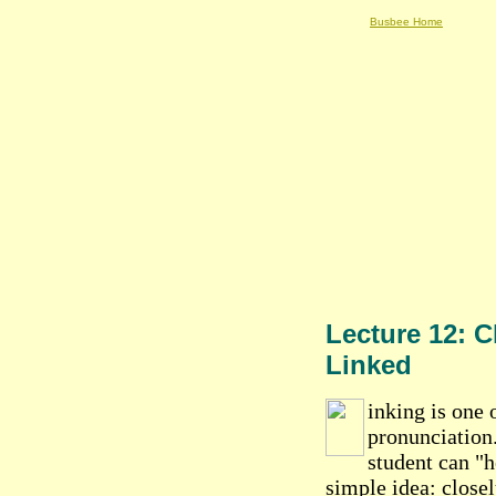
Busbee Home
Lecture 12: C
Linked
inking is one 
pronunciation.
student can "h
simple idea: close