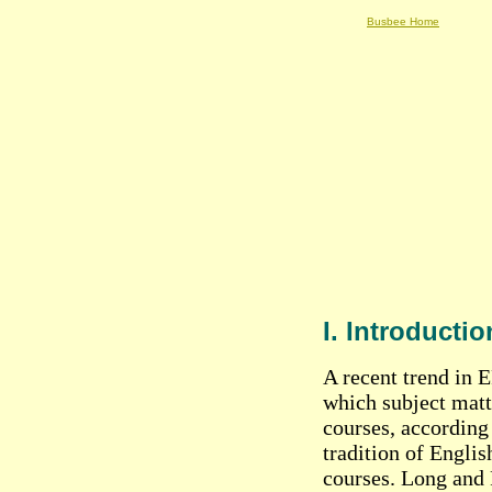
Busbee Home
I. Introductio
A recent trend in E
which subject matte
courses, according
tradition of Englis
courses. Long and 