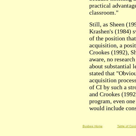
practical advantage
classroom."
Still, as Sheen (1
Krashen's (1984) s
of the position tha
acquisition, a pos
Crookes (1992), Sh
aware, no research
about substantial l
stated that "Obvio
acquisition process
of CI by such a st
and Crookes (1992
program, even one 
would include cons
Busbee Home
Table of Con