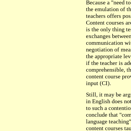
Because a "need to
the emulation of t
teachers offers po
Content courses are
is the only thing te
exchanges between 
communication wit
negotiation of mean
the appropriate lev
if the teacher is a
comprehensible, t
content course pro
input (CI).
Still, it may be ar
in English does not
to such a contentio
conclude that "com
language teaching"
content courses ta