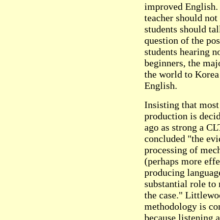
improved English. I
teacher should not 
students should ta
question of the pos
students hearing n
beginners, the maj
the world to Korea
English.
Insisting that most
production is deci
ago as strong a CL
concluded "the evi
processing of mech
(perhaps more effe
producing language
substantial role to
the case." Littlewo
methodology is con
because listening a