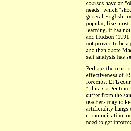
courses have an "o
needs" which "sho
general English co
popular, like most 
learning, it has no
and Hudson (1991, 
not proven to be a
and then quote Ma
self analysis has se
Perhaps the reason
effectiveness of ES
foremost EFL cours
"This is a Pentium
suffer from the sa
teachers may to ke
artificiality hangs
communication, on
need to get inform